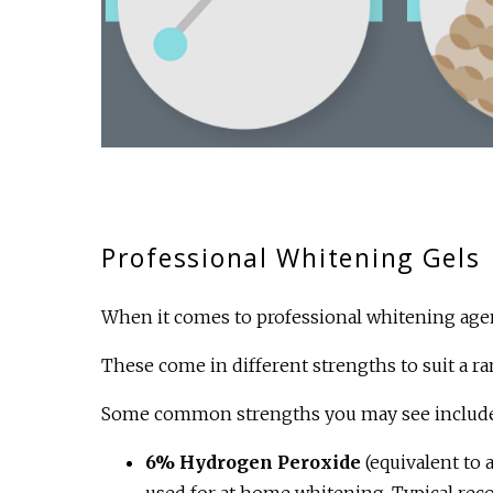
Professional Whitening Gels
When it comes to professional whitening agen
These come in different strengths to suit a ra
Some common strengths you may see include
6% Hydrogen Peroxide
(equivalent to
used for at home whitening. Typical re