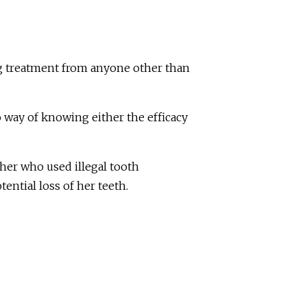
ing treatment from anyone other than
 way of knowing either the efficacy
er who used illegal tooth
ential loss of her teeth.