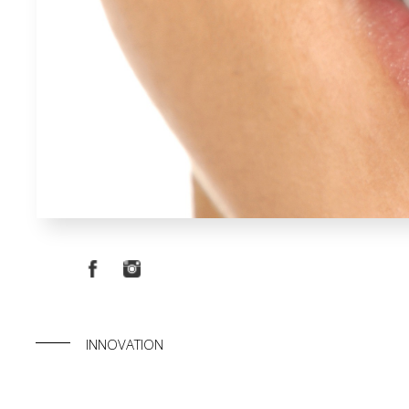
INNOVATION