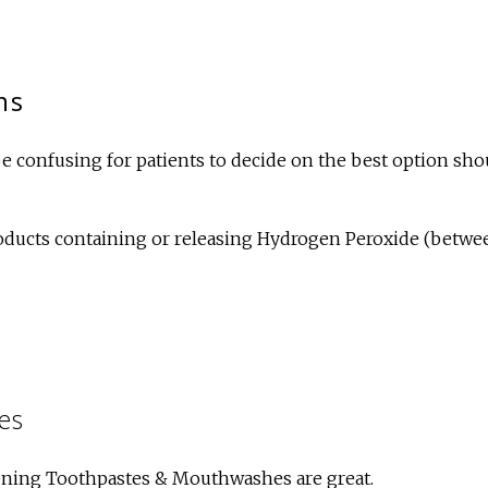
ns
e confusing for patients to decide on the best option sho
roducts containing or releasing Hydrogen Peroxide (betwe
es
ning Toothpastes & Mouthwashes are great.