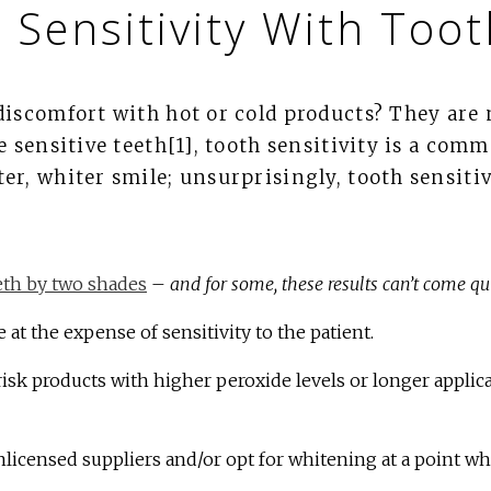
 Sensitivity With Too
discomfort with hot or cold products? They are 
e sensitive teeth[1], tooth sensitivity is a co
er, whiter smile; unsurprisingly, tooth sensiti
eth by two shades
–
and for some, these results can’t come q
 at the expense of sensitivity to the patient.
sk products with higher peroxide levels or longer applica
nlicensed suppliers and/or opt for whitening at a point wh