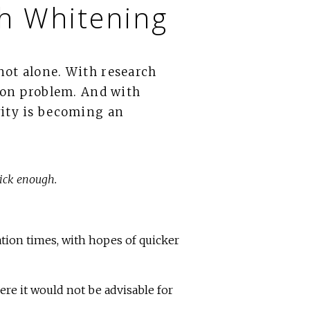
th Whitening
not alone. With research
mmon problem. And with
vity is becoming an
uick enough.
tion times, with hopes of quicker
ere it would not be advisable for