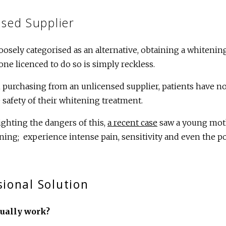
sed Supplier
loosely categorised as an alternative, obtaining a whiten
ne licenced to do so is simply reckless.
purchasing from an unlicensed supplier, patients have no
 safety of their whitening treatment.
ighting the dangers of this,
a recent case
saw a young moth
ning; experience intense pain, sensitivity and even the pot
ional Solution
tually work?