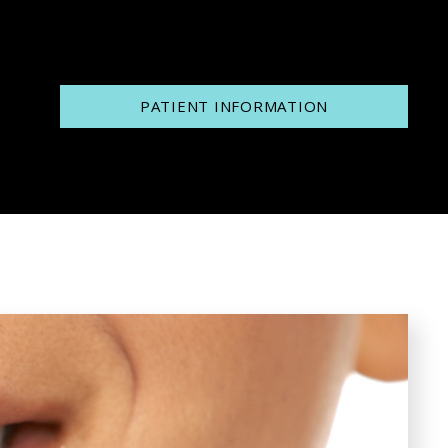
PATIENT INFORMATION