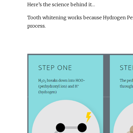
Here’s the science behind it…
Tooth whitening works because Hydrogen Perox
process.