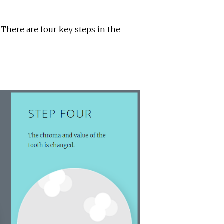
here are four key steps in the