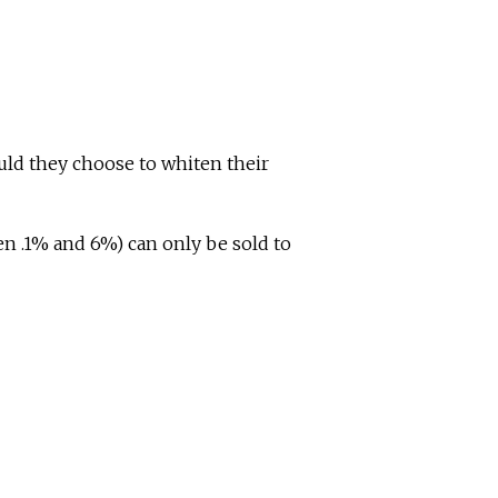
uld they choose to whiten their
en .1% and 6%) can only be sold to