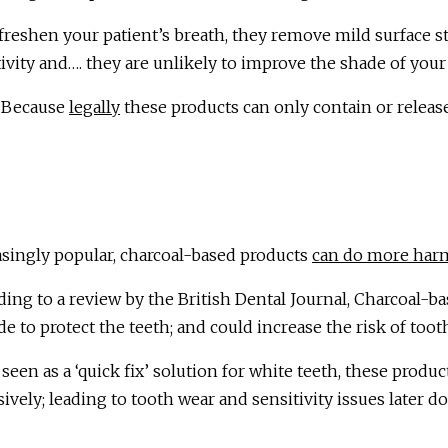
reshen your patient’s breath, they remove mild surface sta
ivity and…. they are unlikely to improve the shade of your
 Because
legally
these products can only contain or releas
asingly popular, charcoal-based products
can do more har
ding to a review by the British Dental Journal, Charcoal-b
de to protect the teeth; and could increase the risk of toot
seen as a ‘quick fix’ solution for white teeth, these produc
ively; leading to tooth wear and sensitivity issues later d