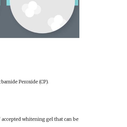
rbamide Peroxide (CP).
U accepted whitening gel that can be