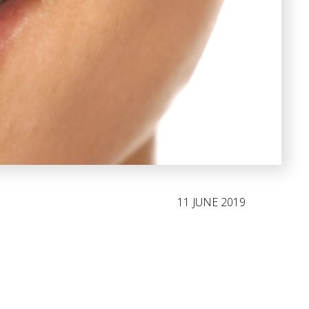
11 JUNE 2019