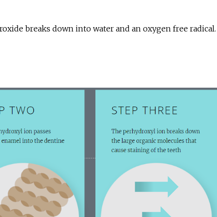
ide breaks down into water and an oxygen free radical. T