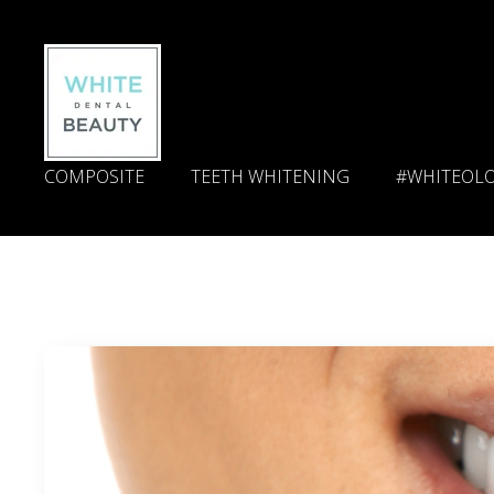
COMPOSITE
TEETH WHITENING
#WHITEOL