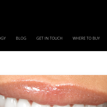
OGY
BLOG
GET IN TOUCH
WHERE TO BUY