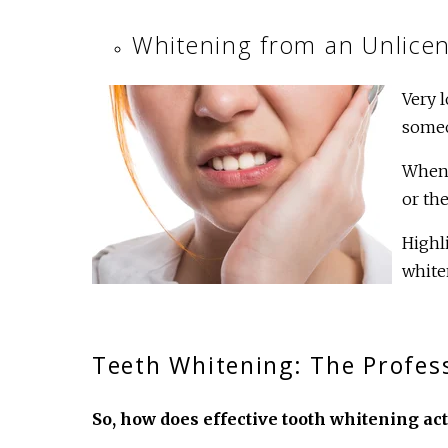
Whitening from an Unlicen
Very 
someo
When 
or the
Highl
white
Teeth Whitening: The Profess
So, how does effective tooth whitening ac