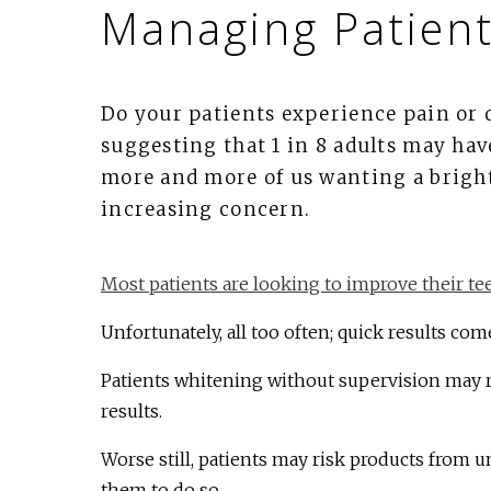
Managing Patient
Do your patients experience pain or 
suggesting that 1 in 8 adults may hav
more and more of us wanting a bright
increasing concern.
Most patients are looking to improve their te
Unfortunately, all too often; quick results come
Patients whitening without supervision may ri
results.
Worse still, patients may risk products from u
them to do so.