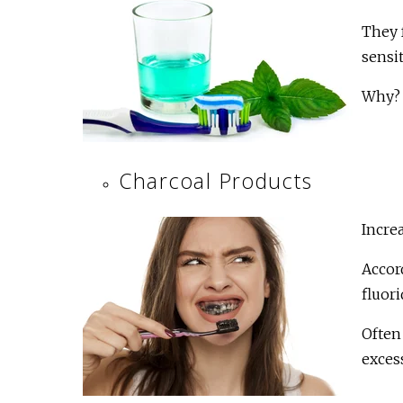
They f
sensit
Why?
Charcoal Products
Incre
Accor
fluori
Often 
excess