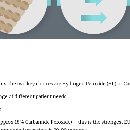
ts, the two key choices are Hydrogen Peroxide (HP) or Ca
nge of different patient needs.
:
 approx 18% Carbamide Peroxide) – this is the strongest E
commended wear time is 30-90 minutes