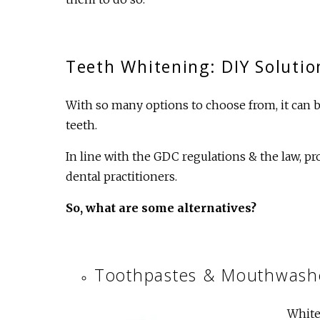
Teeth Whitening: DIY Solutio
With so many options to choose from, it can b
teeth.
In line with the GDC regulations & the law, p
dental practitioners.
So, what are some alternatives?
Toothpastes & Mouthwash
White