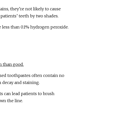
ins, they’re not likely to cause
 patients’ teeth by two shades.
e less than 0.1% hydrogen peroxide.
m than good.
ased toothpastes often contain no
h decay and staining.
ts can lead patients to brush
own the line.