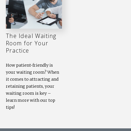
The Ideal Waiting
Room for Your
Practice
How patient-friendly is
your waiting room? When
it comes to attracting and
retaining patients, your
waiting room is key –
learn more with our top
tips!