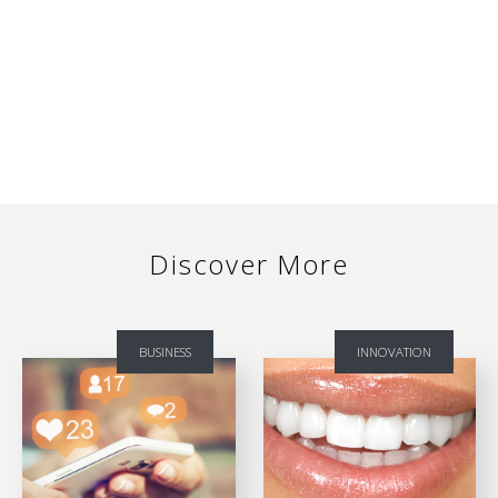
Discover More
BUSINESS
INNOVATION