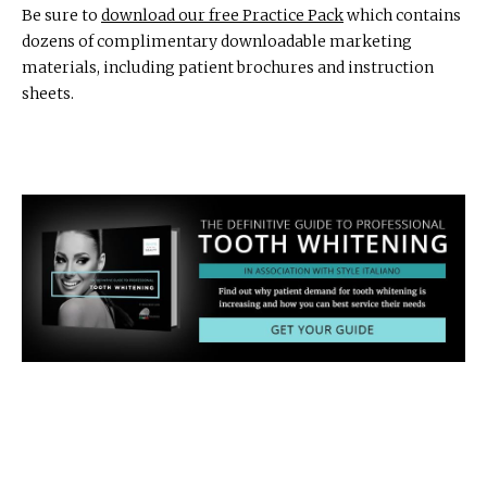
Be sure to
download our free Practice Pack
which contains
dozens of complimentary downloadable marketing
materials, including patient brochures and instruction
sheets.