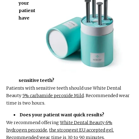
your
patient
have
sensitive teeth?
Patients with sensitive teeth should use White Dental
Beauty
5% carbamide peroxide Mild
. Recommended wear
time is two hours.
Does your patient want quick results?
We recommend offering
White Dental Beauty 6%
hydrogen peroxide
,
the strongest EU accepted gel.
Recommended wear time is 30 to 90 minutes.