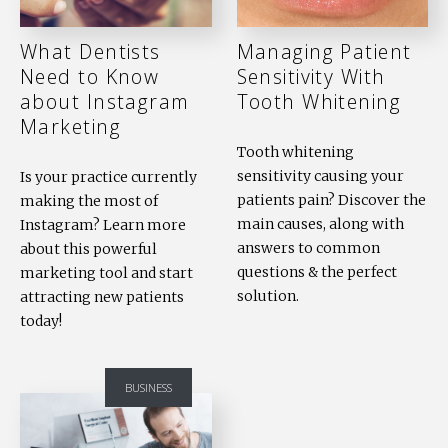
What Dentists
Managing Patient
Need to Know
Sensitivity With
about Instagram
Tooth Whitening
Marketing
Tooth whitening
sensitivity causing your
Is your practice currently
patients pain? Discover the
making the most of
main causes, along with
Instagram? Learn more
answers to common
about this powerful
questions & the perfect
marketing tool and start
solution.
attracting new patients
today!
BUSINESS