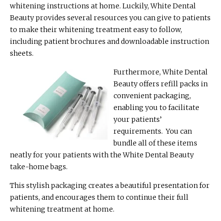
whitening instructions at home. Luckily, White Dental
Beauty provides several resources you can give to patients
to make their whitening treatment easy to follow,
including patient brochures and downloadable instruction
sheets.
Furthermore, White Dental
Beauty offers refill packs in
convenient packaging,
enabling you to facilitate
your patients’
requirements. You can
bundle all of these items
neatly for your patients with the White Dental Beauty
take-home bags.
This stylish packaging creates a beautiful presentation for
patients, and encourages them to continue their full
whitening treatment at home.