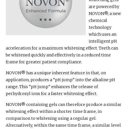
are powered by
NOVON®, a new
chemical
technology
which uses an
intelligent pH
acceleration for a maximum whitening effect. Teeth can
be whitened quickly and effectively in a reduced time
frame for greater patient compliance.
NOVON® has a unique inherent feature in that, on
application, produces a “pH jump” into the alkaline pH
range. This “pH jump” enhances the release of
perhydroxyl ions for a faster whitening effect.
NOVON® containing gels can therefore produce a similar
whitening effect within a shorter time frame, in
comparison to whitening using a regular gel.
Alternatively, within the same time frame, a similar level