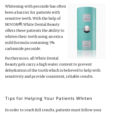
Whitening with peroxide has often
been a barrier for patients with
sensitive teeth. With the help of
NOVON
®
, White Dental Beauty
offers these patients the ability to
whiten their teeth using an extra
mild formula containing 5%
carbamide peroxide.
Furthermore, all White Dental
Beauty gels carry a high water content to prevent
dehydration of the tooth which is believed to help with
sensitivity and provide consistent, reliable results.
Tips for Helping Your Patients Whiten
In order to reach full results, patients must follow your