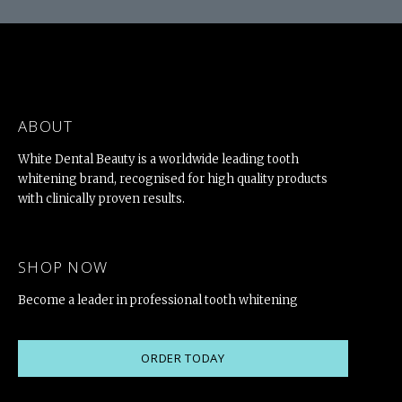
ABOUT
White Dental Beauty is a worldwide leading tooth
whitening brand, recognised for high quality products
with clinically proven results.
SHOP NOW
Become a leader in professional tooth whitening
ORDER TODAY