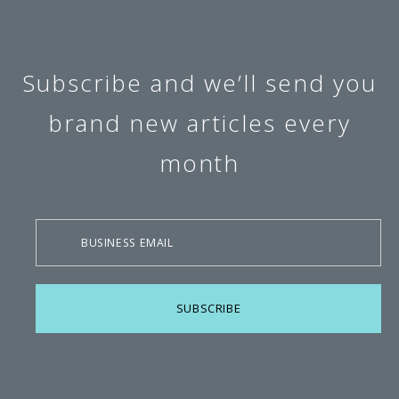
Subscribe and we’ll send you
brand new articles every
month