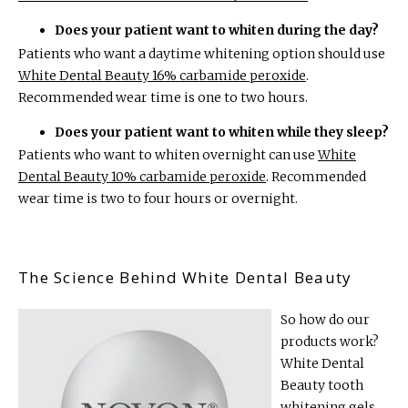
Does your patient want to whiten during the day?
Patients who want a daytime whitening option should use
White Dental Beauty 16% carbamide peroxide
.
Recommended wear time is one to two hours.
Does your patient want to whiten while they sleep?
Patients who want to whiten overnight can use
White
Dental Beauty 10% carbamide peroxide
. Recommended
wear time is two to four hours or overnight.
The Science Behind White Dental Beauty
So how do our
products work?
White Dental
Beauty tooth
whitening gels