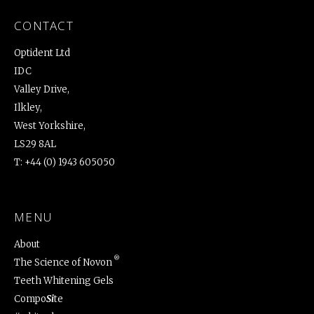
CONTACT
Optident Ltd
IDC
Valley Drive,
Ilkley,
West Yorkshire,
LS29 8AL
T:
+44 (0) 1943 605050
MENU
About
®
The Science of Novon
Teeth Whitening Gels
Compo
Si
te