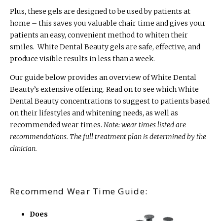
Plus, these gels are designed to be used by patients at
home – this saves you valuable chair time and gives your
patients an easy, convenient method to whiten their
smiles. White Dental Beauty gels are safe, effective, and
produce visible results in less than a week.
Our guide below provides an overview of White Dental
Beauty’s extensive offering. Read on to see which White
Dental Beauty concentrations to suggest to patients based
on their lifestyles and whitening needs, as well as
recommended wear times.
Note: wear times listed are
recommendations. The full treatment plan is determined by the
clinician.
Recommend Wear Time Guide:
Does