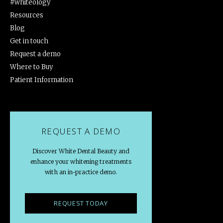
#whiteology
Resources
Blog
Get in touch
Request a demo
Where to Buy
Patient Information
REQUEST A DEMO
Discover White Dental Beauty and
enhance your whitening treatments
with an in-practice demo.
REQUEST TODAY