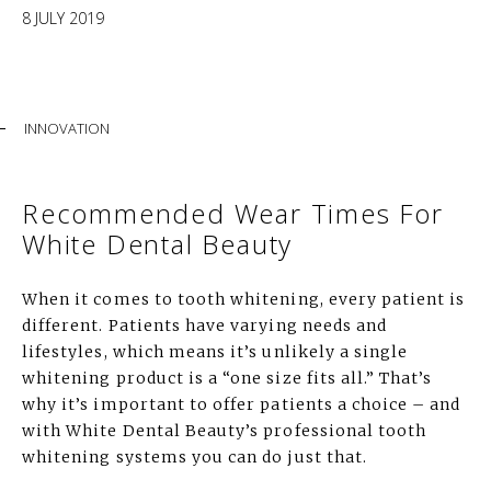
8 JULY 2019
INNOVATION
Recommended Wear Times For
White Dental Beauty
When it comes to tooth whitening, every patient is
different. Patients have varying needs and
lifestyles, which means it’s unlikely a single
whitening product is a “one size fits all.” That’s
why it’s important to offer patients a choice – and
with White Dental Beauty’s professional tooth
whitening systems you can do just that.