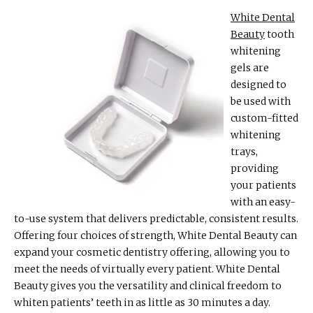
White Dental
Beauty
tooth
whitening
gels are
designed to
be used with
custom-fitted
whitening
trays,
providing
your patients
with an easy-
to-use system that delivers predictable, consistent results.
Offering four choices of strength, White Dental Beauty can
expand your cosmetic dentistry offering, allowing you to
meet the needs of virtually every patient. White Dental
Beauty gives you the versatility and clinical freedom to
whiten patients’ teeth in as little as 30 minutes a day.