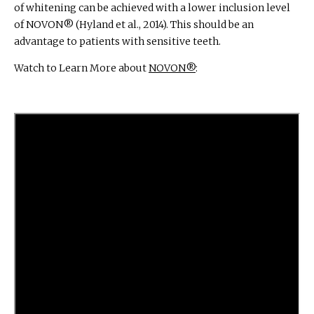
of whitening can be achieved with a lower inclusion level
of NOVON® (Hyland et al., 2014). This should be an
advantage to patients with sensitive teeth.
Watch to Learn More about
NOVON®
: