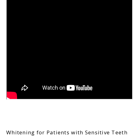
Whitening for Patients with Sensitive Teeth