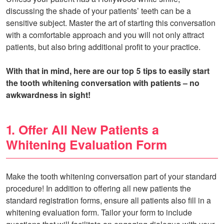
discussing the shade of your patients’ teeth can be a
sensitive subject. Master the art of starting this conversation
with a comfortable approach and you will not only attract
patients, but also bring additional profit to your practice.
With that in mind, here are our top 5 tips to easily start
the tooth whitening conversation with patients – no
awkwardness in sight!
1. Offer All New Patients a
Whitening Evaluation Form
Make the tooth whitening conversation part of your standard
procedure! In addition to offering all new patients the
standard registration forms, ensure all patients also fill in a
whitening evaluation form. Tailor your form to include