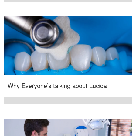
Why Everyone’s talking about Lucida