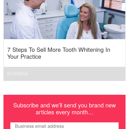
7 Steps To Sell More Tooth Whitening In
Your Practice
BUSINESS
Subscribe and we’ll send you brand new
articles every month…