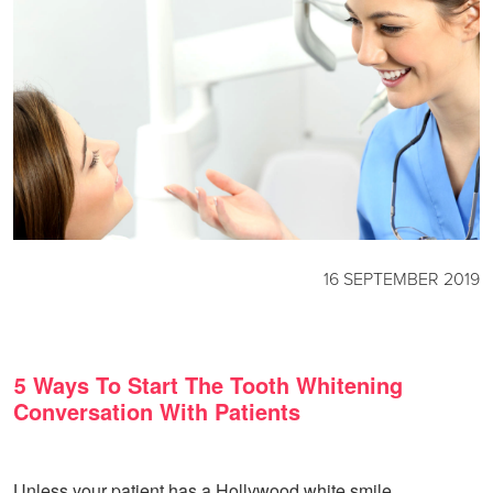
16 SEPTEMBER 2019
5 Ways To Start The Tooth Whitening
Conversation With Patients
Unless your patient has a Hollywood white smile,