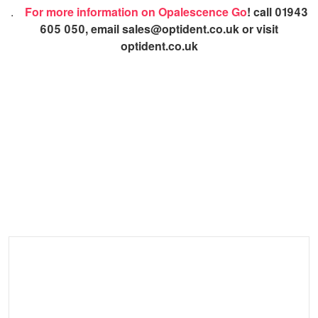
.
For more information on Opalescence Go
! call 01943
605 050, email sales@optident.co.uk or visit
optident.co.uk