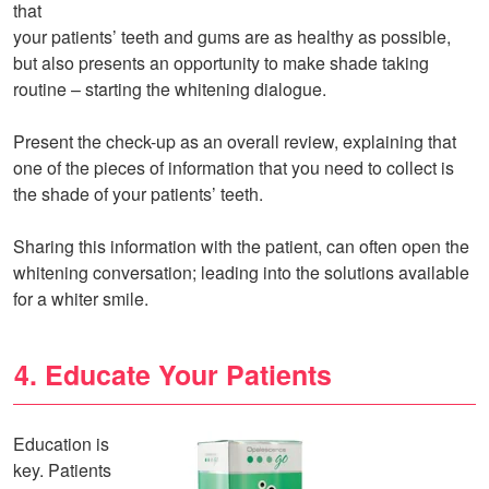
that
your patients’ teeth and gums are as healthy as possible,
but also presents an opportunity to make shade taking
routine – starting the whitening dialogue.
Present the check-up as an overall review, explaining that
one of the pieces of information that you need to collect is
the shade of your patients’ teeth.
Sharing this information with the patient, can often open the
whitening conversation; leading into the solutions available
for a whiter smile.
4. Educate Your Patients
Education is
key. Patients