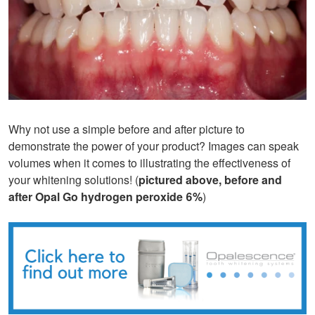
Why not use a simple before and after picture to
demonstrate the power of your product? Images can speak
volumes when it comes to illustrating the effectiveness of
your whitening solutions! (
pictured above, before and
after Opal Go hydrogen peroxide 6%
)