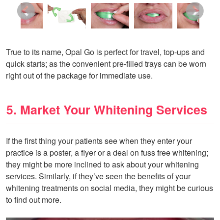
True to its name, Opal Go is perfect for travel, top-ups and
quick starts; as the convenient pre-filled trays can be worn
right out of the package for immediate use.
5. Market Your Whitening Services
If the first thing your patients see when they enter your
practice is a poster, a flyer or a deal on fuss free whitening;
they might be more inclined to ask about your whitening
services. Similarly, if they’ve seen the benefits of your
whitening treatments on social media, they might be curious
to find out more.