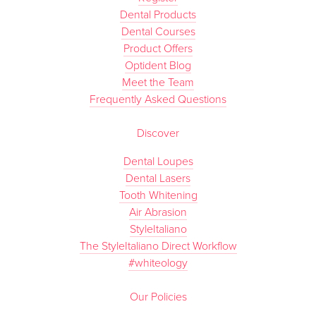
Dental Products
Dental Courses
Product Offers
Optident Blog
Meet the Team
Frequently Asked Questions
Discover
Dental Loupes
Dental Lasers
Tooth Whitening
Air Abrasion
StyleItaliano
The StyleItaliano Direct Workflow
#whiteology
Our Policies