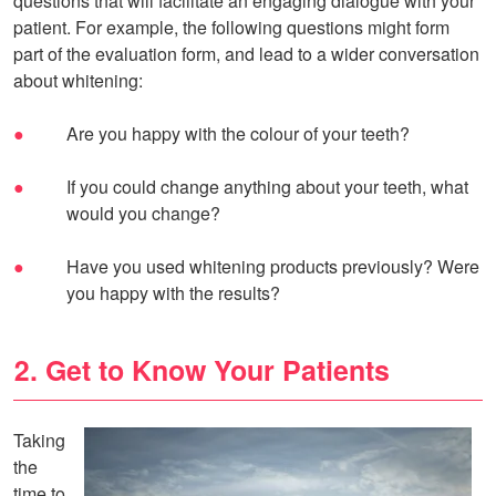
questions that will facilitate an engaging dialogue with your
patient. For example, the following questions might form
part of the evaluation form, and lead to a wider conversation
about whitening:
Are you happy with the colour of your teeth?
If you could change anything about your teeth, what
would you change?
Have you used whitening products previously? Were
you happy with the results?
2. Get to Know Your Patients
Taking
the
time to