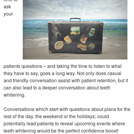
ask
your
patients questions – and taking the time to listen to what
they have to say, goes a long way. Not only does casual
and friendly conversation assist with patient retention, but it
can also lead to a deeper conversation about teeth
whitening.
Conversations which start with questions about plans for the
rest of the day, the weekend or the holidays; could
potentially lead patients to reveal upcoming events where
teeth whitening would be the perfect confidence boost!