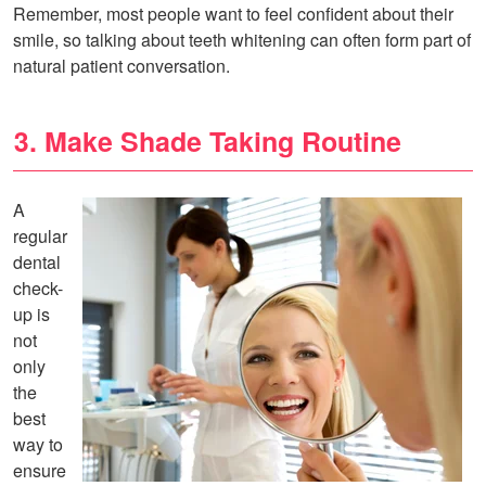
Remember, most people want to feel confident about their
smile, so talking about teeth whitening can often form part of
natural patient conversation.
3. Make Shade Taking Routine
A
regular
dental
check-
up is
not
only
the
best
way to
ensure