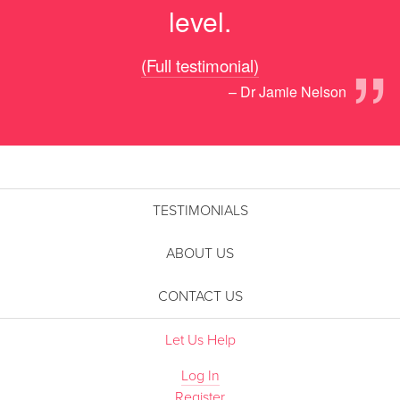
level.
”
(Full testimonial)
– Dr Jamie Nelson
TESTIMONIALS
ABOUT US
CONTACT US
Let Us Help
Log In
Register