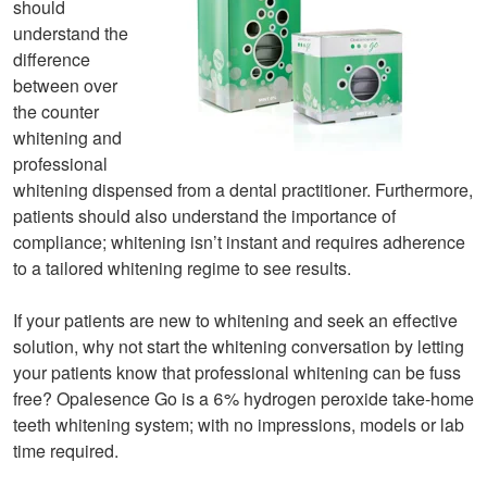
should
understand the
difference
between over
the counter
whitening and
professional
whitening dispensed from a dental practitioner. Furthermore,
patients should also understand the importance of
compliance; whitening isn’t instant and requires adherence
to a tailored whitening regime to see results.
If your patients are new to whitening and seek an effective
solution, why not start the whitening conversation by letting
your patients know that professional whitening can be fuss
free? Opalesence Go is a 6% hydrogen peroxide take-home
teeth whitening system; with no impressions, models or lab
time required.