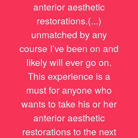
anterior aesthetic
restorations.(...)
unmatched by any
course I’ve been on and
likely will ever go on.
This experience is a
must for anyone who
wants to take his or her
anterior aesthetic
restorations to the next