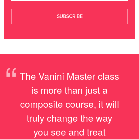
“
The Vanini Master class
is more than just a
composite course, it will
truly change the way
you see and treat