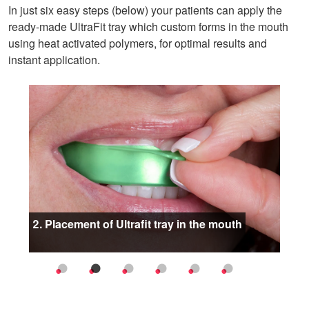
In just six easy steps (below) your patients can apply the
ready-made UltraFit tray which custom forms in the mouth
using heat activated polymers, for optimal results and
instant application.
oduct
2. Placement of Ultrafit tray in the mouth