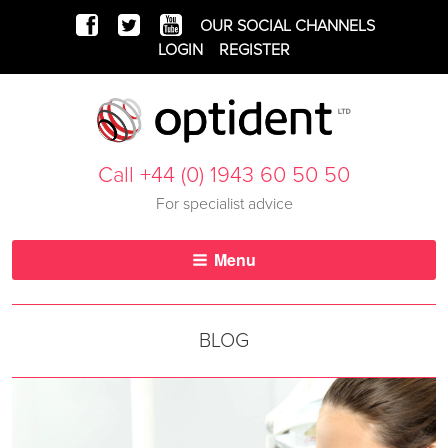
OUR SOCIAL CHANNELS
LOGIN
REGISTER
Call +44 (0) 1943 60 50 50
For specialist advice
Menu
BLOG
bbb