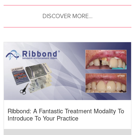
DISCOVER MORE…
Ribbond: A Fantastic Treatment Modality To
Introduce To Your Practice